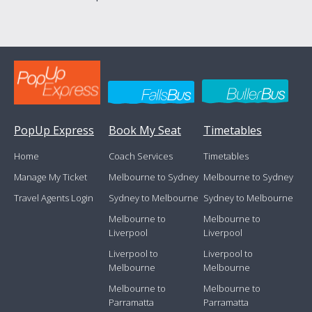
PopUp Express
Book My Seat
Timetables
Home
Coach Services
Timetables
Manage My Ticket
Melbourne to Sydney
Melbourne to Sydney
Travel Agents Login
Sydney to Melbourne
Sydney to Melbourne
Melbourne to
Melbourne to
Liverpool
Liverpool
Liverpool to
Liverpool to
Melbourne
Melbourne
Melbourne to
Melbourne to
Parramatta
Parramatta