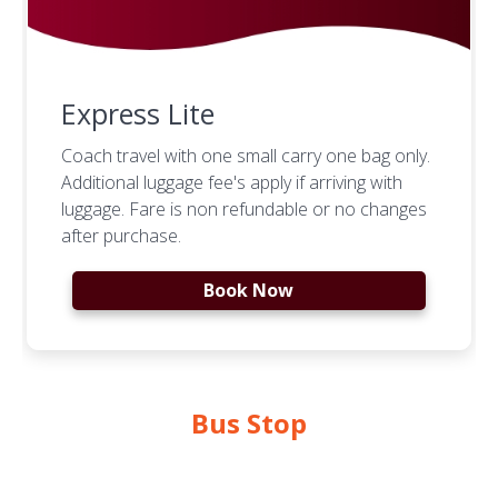
Express Lite
Coach travel with one small carry one bag only.
Additional luggage fee's apply if arriving with
luggage. Fare is non refundable or no changes
after purchase.
Book Now
Bus Stop