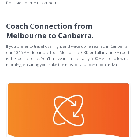
from Melbourne to Canberra.
Coach Connection from
Melbourne to Canberra.
If you prefer to travel overnight and wake up refreshed in Canberra,
our 10:15 PM departure from Melbourne CBD or Tullamarine Airport
is the ideal choice. You'll arrive in Canberra by 6:00 AM the following
morning, ensuring you make the most of your day upon arrival.