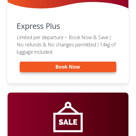
Express Plus
Limited per departure ~ Book Now & Save (
No refunds & No changes permitted ) 14kg of
luggage included.
Book Now