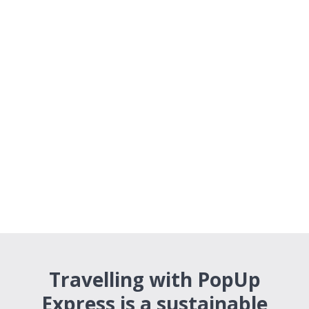
Travelling with PopUp
Express is a sustainable