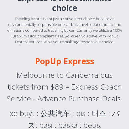
choice
Traveling by bus is not just a convenient choice but also an
environmentally responsible one, as bus travel reduces traffic and
emissions compared to travelling by car. Currently we utilize a 100%
Euro6 Emission compliant fleet. So, when you travel with PopUp
Express you can know you’re making a responsible choice.
PopUp Express
Melbourne to Canberra bus
tickets from $89 – Express Coach
Service - Advance Purchase Deals.
xe buýt : 公共汽车 : bis : 버스 : バ
ス: pasi : baska : beus.