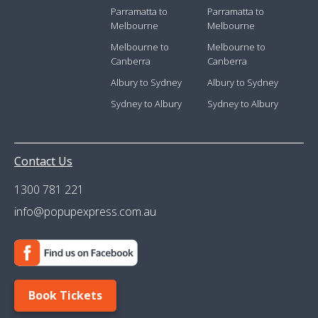
Parramatta to
Parramatta to
Melbourne
Melbourne
Melbourne to
Melbourne to
Canberra
Canberra
Albury to Sydney
Albury to Sydney
Sydney to Albury
Sydney to Albury
Contact Us
1300 781 221
info@popupexpress.com.au
Book Tickets