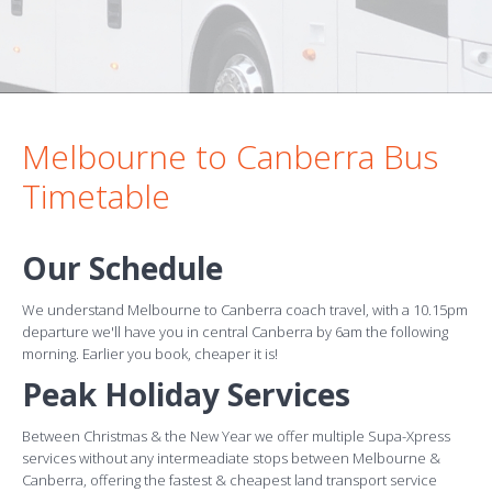
Melbourne to Canberra Bus
Timetable
Our Schedule
We understand Melbourne to Canberra coach travel, with a 10.15pm
departure we'll have you in central Canberra by 6am the following
morning. Earlier you book, cheaper it is!
Peak Holiday Services
Between Christmas & the New Year we offer multiple Supa-Xpress
services without any intermeadiate stops between Melbourne &
Canberra, offering the fastest & cheapest land transport service