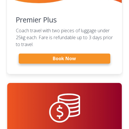
Premier Plus
Coach travel with two pieces of luggage under
25kg each. Fare is refundable up to 3 days prior
to travel.
Book Now