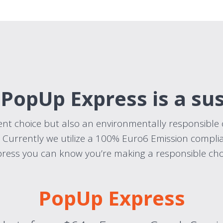
 PopUp Express is a su
ient choice but also an environmentally responsible 
. Currently we utilize a 100% Euro6 Emission complia
ress you can know you’re making a responsible cho
PopUp Express